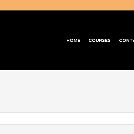
HOME
COURSES
CONT