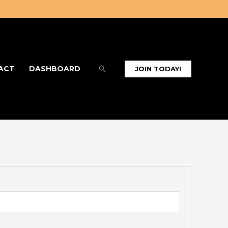
Search
ACT
DASHBOARD
JOIN TODAY!