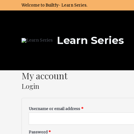
Skip
Welcome to Builtfy- Learn Series.
to
content
Learn Series
My account
Required
Required
Login
Username or email address
*
Password
*