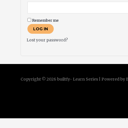
Remember me
LOG IN
Lost your password?
Copyright © 2026 builtfy- Learn Series | Powered by