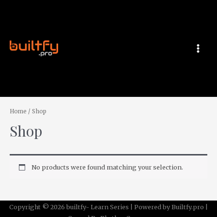
Skip
MAI
to
MEN
content
Home
/ Shop
Shop
No products were found matching your selection.
Copyright © 2026 builtfy- Learn Series | Powered by Builtfy.pro |