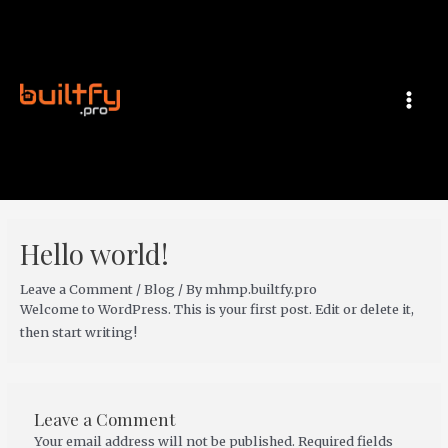
Skip
MAI
to
MEN
content
Hello world!
Leave a Comment
/
Blog
/ By
mhmp.builtfy.pro
Welcome to WordPress. This is your first post. Edit or delete it,
then start writing!
Leave a Comment
Your email address will not be published.
Required fields