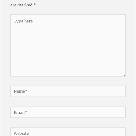
are marked
*
Type
here..
Name*
Email*
Website